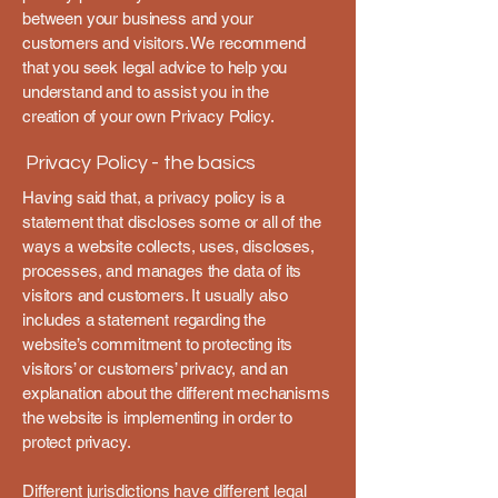
between your business and your
customers and visitors. We recommend
that you seek legal advice to help you
understand and to assist you in the
creation of your own Privacy Policy.
Privacy Policy - the basics
Having said that, a privacy policy is a
statement that discloses some or all of the
ways a website collects, uses, discloses,
processes, and manages the data of its
visitors and customers. It usually also
includes a statement regarding the
website’s commitment to protecting its
visitors’ or customers’ privacy, and an
explanation about the different mechanisms
the website is implementing in order to
protect privacy.
Different jurisdictions have different legal