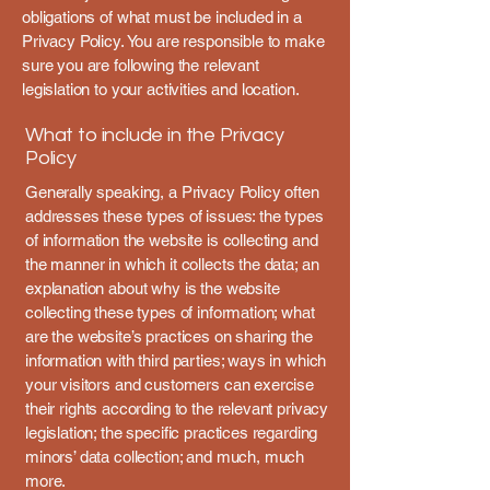
obligations of what must be included in a
Privacy Policy. You are responsible to make
sure you are following the relevant
legislation to your activities and location.
What to include in the Privacy
Policy
Generally speaking, a Privacy Policy often
addresses these types of issues: the types
of information the website is collecting and
the manner in which it collects the data; an
explanation about why is the website
collecting these types of information; what
are the website’s practices on sharing the
information with third parties; ways in which
your visitors and customers can exercise
their rights according to the relevant privacy
legislation; the specific practices regarding
minors’ data collection; and much, much
more.