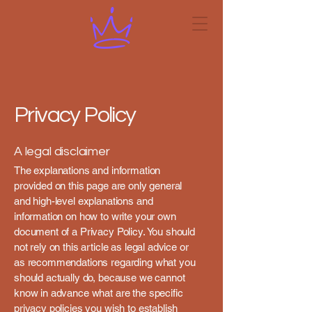
Privacy Policy
A legal disclaimer
The explanations and information
provided on this page are only general
and high-level explanations and
information on how to write your own
document of a Privacy Policy. You should
not rely on this article as legal advice or
as recommendations regarding what you
should actually do, because we cannot
know in advance what are the specific
privacy policies you wish to establish