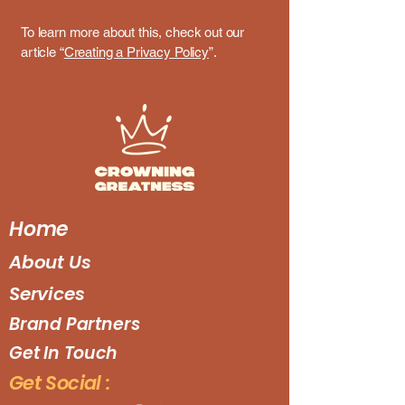
To learn more about this, check out our
article “
Creating a Privacy Policy
”.
Home
About Us
Services
Brand Partners
Get In Touch
Get Social :