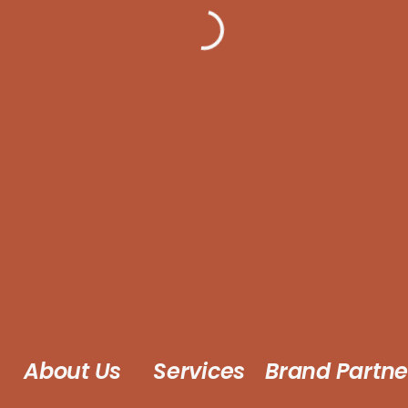
About Us
Services
Brand Partne