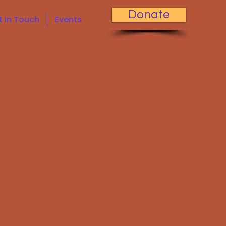
Donate
t In Touch
Events