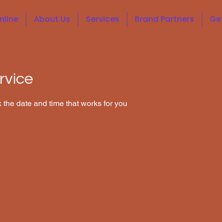
nline
About Us
Services
Brand Partners
Ge
rvice
 the date and time that works for you