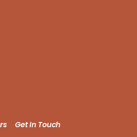
rs
Get In Touch