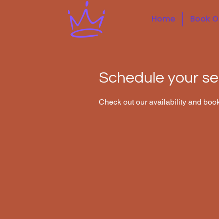
Home
Book O
Schedule your se
Check out our availability and book