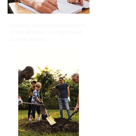
Directly fund transformative
programmes for high need
communities.