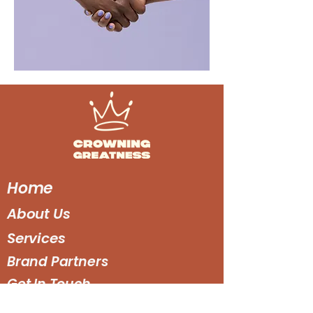
Home
About Us
Services
Brand Partners
Get In Touch
Get Social :