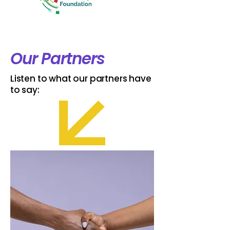
Our Partners
Listen to what our partners have
to say: