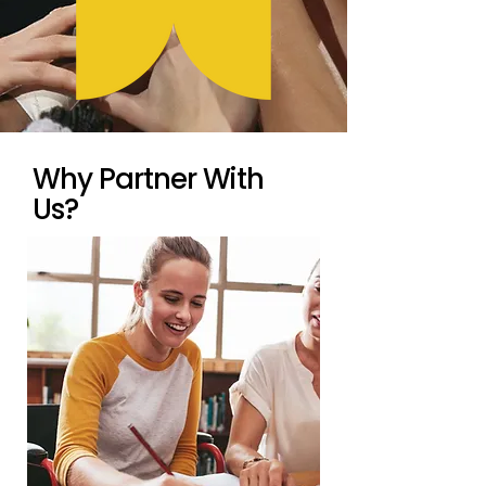
Why Partner With
Us?