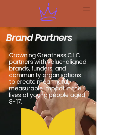
Brand Partners
Crowning Greatness C.I.C
partners with value-aligned
brands, funders, and
community organisations
to create meaningful,
measurable impact in the
lives of young people aged
8-17.