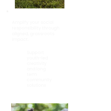
Amplify your social
responsibility through
aligned, grassroots
impact.
Support
youth-led
creativity
and long
term
community
solutions