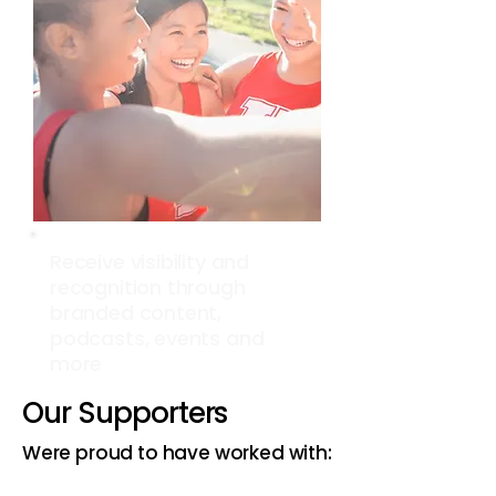
Receive visibility and
recognition through
branded content,
podcasts, events and
more
Our Supporters
Were proud to have worked with: