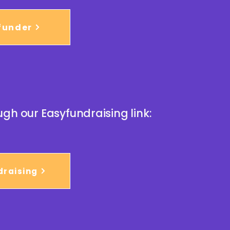
funder
ugh our Easyfundraising link:
draising