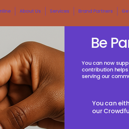
nline
About Us
Services
Brand Partners
Ge
Be Pa
You can now supp
contribution helps
serving our commu
You can eith
our Crowdfun