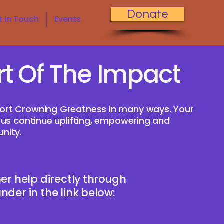
Donate
t In Touch
Events
rt Of The Impact
ort Crowning Greatness in many ways. Your
 us continue uplifting, empowering and
nity.
er help directly through
der in the link below: