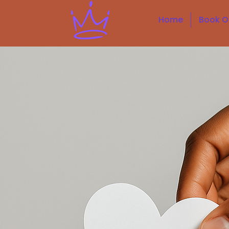
Home
Book O