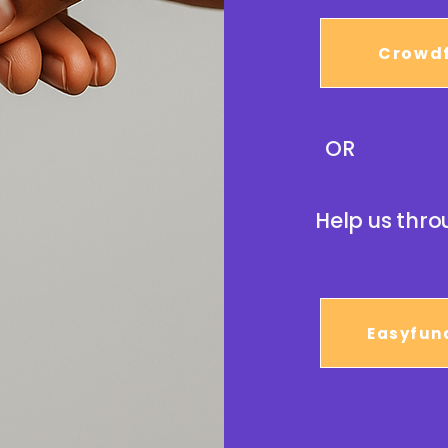
Crowd
OR
Help us thro
Easyfun