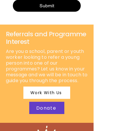
Submit
Referrals and Programme
Interest
Are you a school, parent or youth
worker looking to refer a young
person into one of our
programmes? Let us know in your
message and we will be in touch to
guide you through the process.
Work With Us
Donate