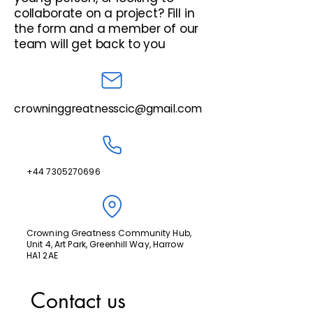
collaborate on a project? Fill in
the form and a member of our
team will get back to you
crowninggreatnesscic@gmail.com
+44 7305270696
Crowning Greatness Community Hub,
Unit 4, Art Park, Greenhill Way, Harrow
HA1 2AE
Contact us