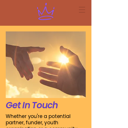
Get In Touch
Whether you're a potential
partner, funder, youth