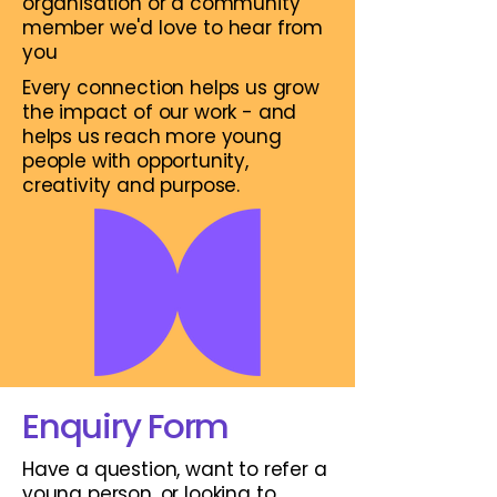
organisation or a community
member we'd love to hear from
you
Every connection helps us grow
the impact of our work - and
helps us reach more young
people with opportunity,
creativity and purpose.
Enquiry Form
Have a question, want to refer a
young person, or looking to