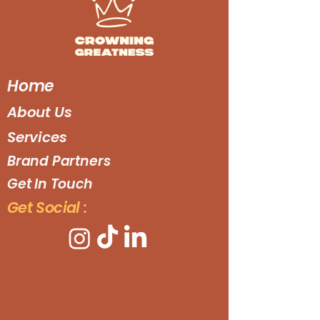
Home
About Us
Services
Brand Partners
Get In Touch
Get Social :