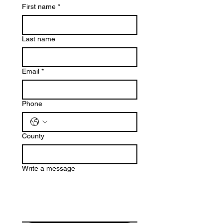
First name
*
Last name
Email
*
Phone
County
Write a message