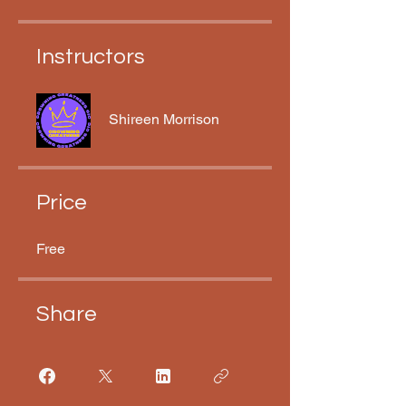
Instructors
Shireen Morrison
Price
Free
Share