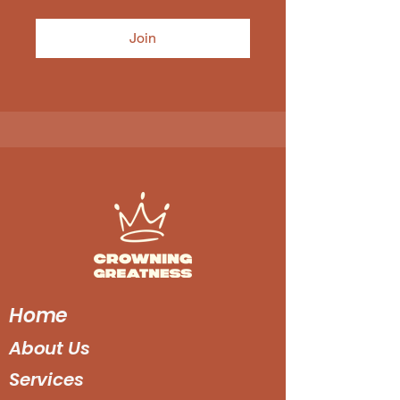
Join
Home
About Us
Services