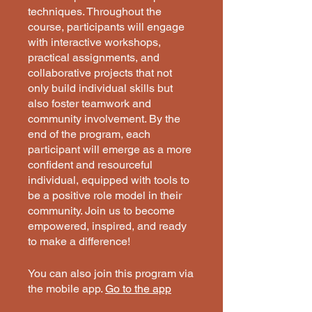
techniques. Throughout the
course, participants will engage
with interactive workshops,
practical assignments, and
collaborative projects that not
only build individual skills but
also foster teamwork and
community involvement. By the
end of the program, each
participant will emerge as a more
confident and resourceful
individual, equipped with tools to
be a positive role model in their
community. Join us to become
empowered, inspired, and ready
to make a difference!
You can also join this program via
the mobile app.
Go to the app