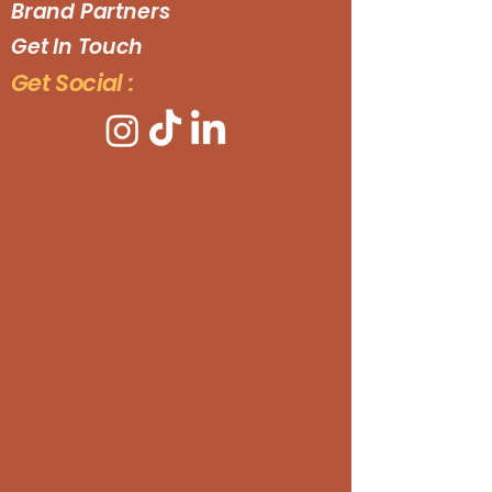
Brand Partners
Get In Touch
Get Social :