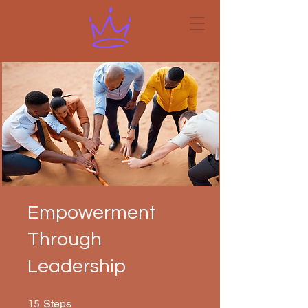
Empowerment
Through
Leadership
15 Steps
Steps
15