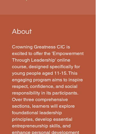
About
Crowning Greatness CIC is
excited to offer the 'Empowerment
Through Leadership' online
course, designed specifically for
young people aged 11-15. This
engaging program aims to inspire
respect, confidence, and social
responsibility in its participants.
Over three comprehensive
sections, learners will explore
foundational leadership
principles, develop essential
entrepreneurship skills, and
enhance personal development