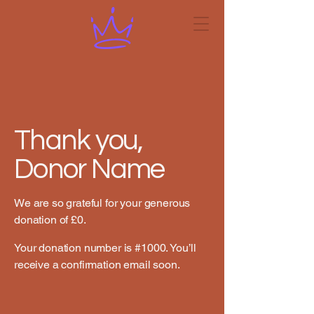
Thank you,
Donor Name
We are so grateful for your generous
donation of £0.
Your donation number is #1000. You’ll
receive a confirmation email soon.