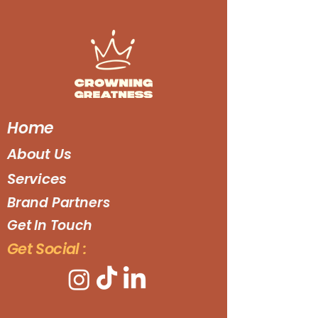
Home
About Us
Services
Brand Partners
Get In Touch
Get Social :