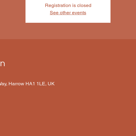
Registration is closed
See other events
on
 Way, Harrow HA1 1LE, UK