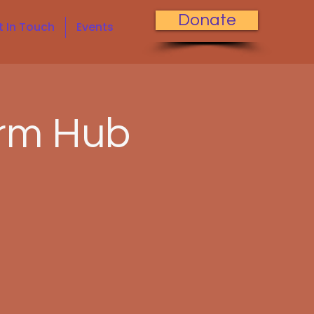
Donate
t In Touch
Events
rm Hub