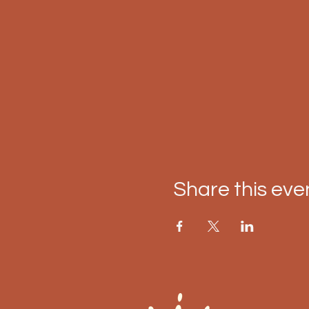
Share this eve