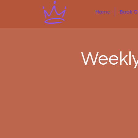
Home
Book O
Weekl