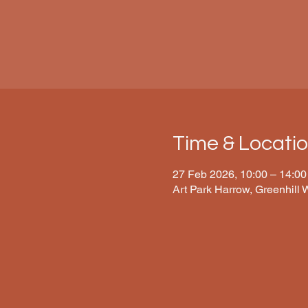
Time & Locati
27 Feb 2026, 10:00 – 14:00
Art Park Harrow, Greenhill