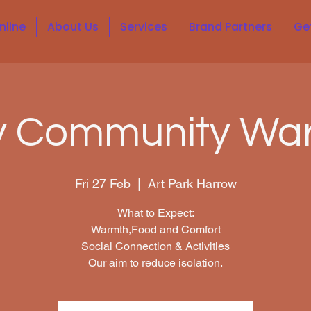
nline
About Us
Services
Brand Partners
Ge
y Community Wa
Fri 27 Feb
  |  
Art Park Harrow
What to Expect:
Warmth,Food and Comfort
Social Connection & Activities
Our aim to reduce isolation.