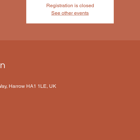
Registration is closed
See other events
on
 Way, Harrow HA1 1LE, UK