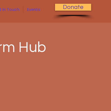
Donate
t In Touch
Events
rm Hub