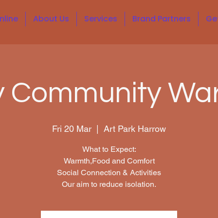
nline
About Us
Services
Brand Partners
Ge
y Community Wa
Fri 20 Mar
  |  
Art Park Harrow
What to Expect:
Warmth,Food and Comfort
Social Connection & Activities
Our aim to reduce isolation.