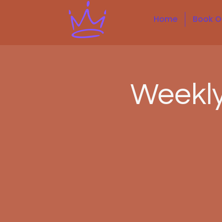
Home
Book O
Weekl