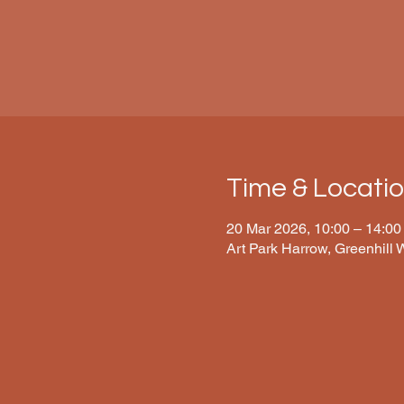
Time & Locati
20 Mar 2026, 10:00 – 14:00
Art Park Harrow, Greenhill