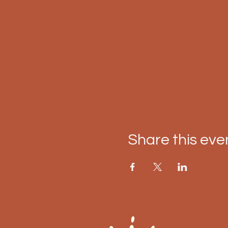
Share this eve