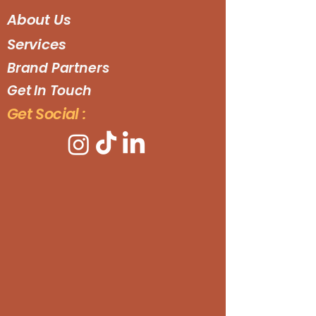
About Us
Services
Brand Partners
Get In Touch
Get Social :