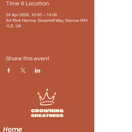
Time & Location
24 Apr 2026, 10:00 – 14:00
Art Park Harrow, Greenhill Way, Harrow HA1
1LE, UK
Share this event
Home