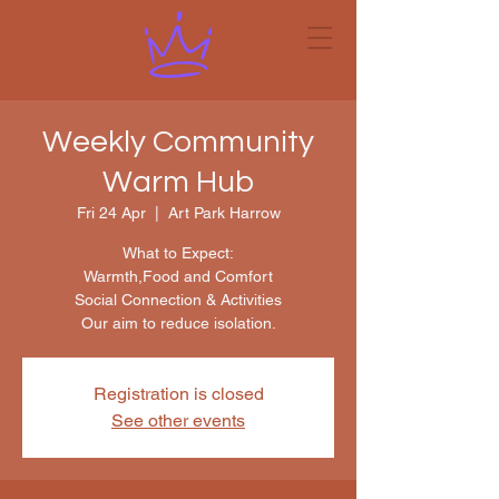
Weekly Community
Warm Hub
Fri 24 Apr
  |  
Art Park Harrow
What to Expect:
Warmth,Food and Comfort
Social Connection & Activities
Our aim to reduce isolation.
Registration is closed
See other events