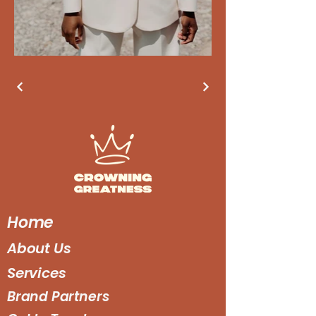
Home
About Us
Services
Brand Partners