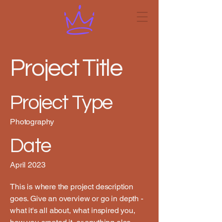
Project Title
Project Type
Photography
Date
April 2023
This is where the project description
goes. Give an overview or go in depth -
what it's all about, what inspired you,