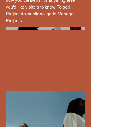
how you created it, or anything else
you'd like visitors to know. To add
Project descriptions, go to Manage
Projects.