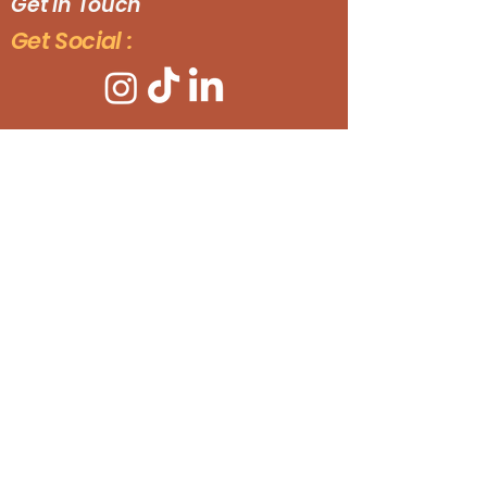
Get In Touch
Get Social :