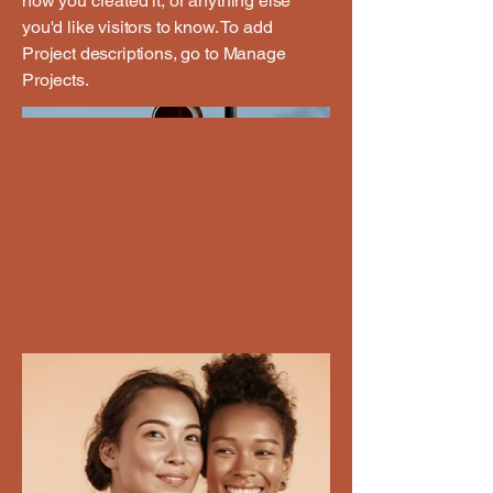
how you created it, or anything else
you'd like visitors to know. To add
Project descriptions, go to Manage
Projects.