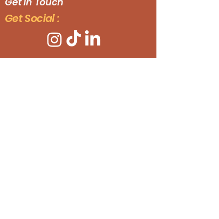
Get In Touch
Get Social :