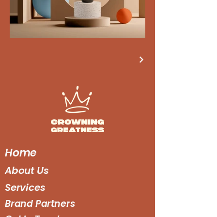
Home
About Us
Services
Brand Partners