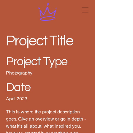
Project Title
Project Type
Photography
Date
April 2023
This is where the project description
goes. Give an overview or go in depth -
what it's all about, what inspired you,