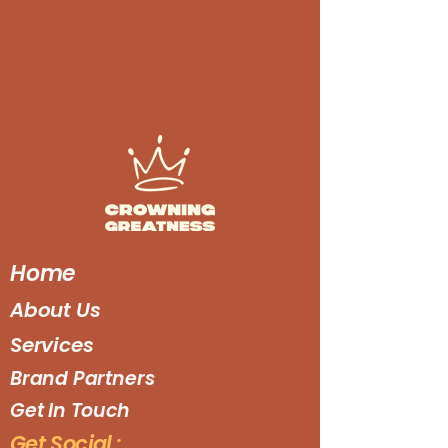
Home
About Us
Services
Brand Partners
Get In Touch
Get Social :